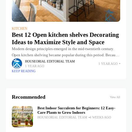
KITCHEN
Best 12 Open kitchen shelves Decorating
Ideas to Maximize Style and Space
Modern design principles emerged in the mid-twentieth century.
Open kitchen shelving became popular during this period. Because
it offered easy and quick access to tableware. If you have a kitchen
HOUSEORIAL EDITORIAL TEAM
1 YEAR AGO
1 YEAR AGO
KEEP READING
Recommended
View All
Best Indoor Succulents for Beginners: 12 Easy-
Care Plants to Grow Indoors
HOUSEORIAL EDITORIAL TEAM
4 WEEKS AGO