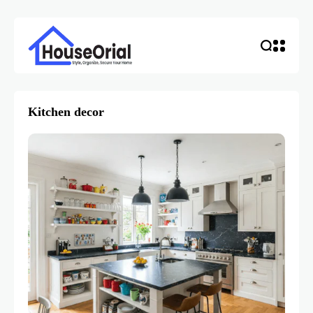
Kitchen decor