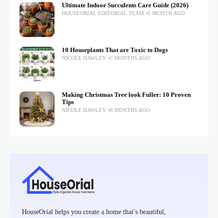
Ultimate Indoor Succulents Care Guide (2026)
HOUSEORIAL EDITORIAL TEAM
1 MONTH AGO
10 Houseplants That are Toxic to Dogs
NICOLE HAWLEY
7 MONTHS AGO
Making Christmas Tree look Fuller: 10 Proven
Tips
NICOLE HAWLEY
8 MONTHS AGO
HouseOrial helps you create a home that’s beautiful,