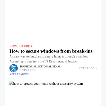
HOME SECURITY
How to secure windows from break-ins
An easy way for burglars to enter a home is through a window.
According to data from the US Department of Justice,
approximately 23% of US burglaries involve forced entry
HOUSEORIAL EDITORIAL TEAM
1 YEAR AGO
1 YEAR AGO
KEEP READING