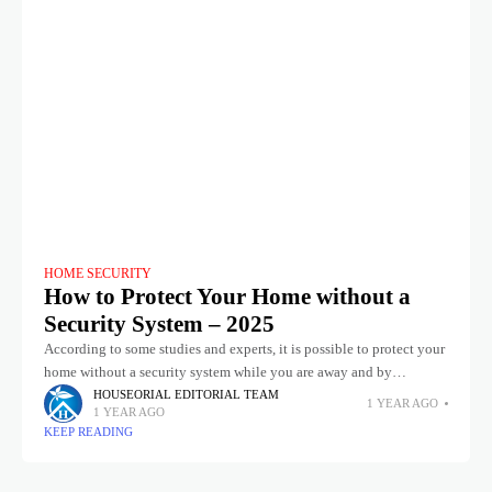
HOME SECURITY
How to Protect Your Home without a
Security System – 2025
According to some studies and experts, it is possible to protect your
home without a security system while you are away and by
implementing a combination of some practical measures
HOUSEORIAL EDITORIAL TEAM
1 YEAR AGO
1 YEAR AGO
KEEP READING