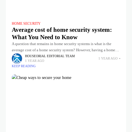
HOME SECURITY
Average cost of home security system:
What You Need to Know
A question that remains in home security systems is what is the
average cost of a home security system? However, having a home
security system means keep safe your family
HOUSEORIAL EDITORIAL TEAM
1 YEAR AGO
1 YEAR AGO
KEEP READING