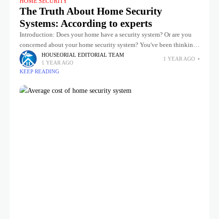
HOME SECURITY
The Truth About Home Security
Systems: According to experts
Introduction: Does your home have a security system? Or are you
concerned about your home security system? You've been thinking
about adding security devices to your home, but you've heard
HOUSEORIAL EDITORIAL TEAM
1 YEAR AGO
1 YEAR AGO
KEEP READING