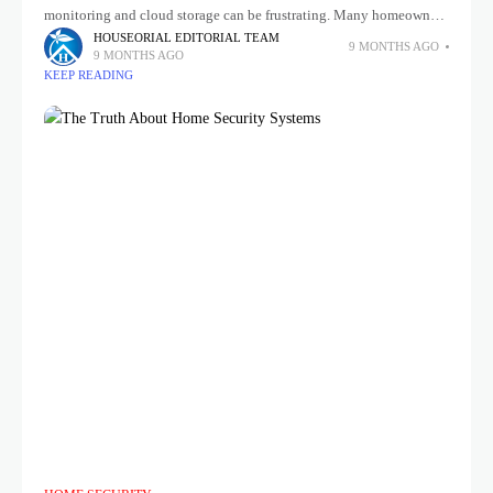
monitoring and cloud storage can be frustrating. Many homeowners
are now turning to home security systems without subscription that
HOUSEORIAL EDITORIAL TEAM
9 MONTHS AGO
9 MONTHS AGO
KEEP READING