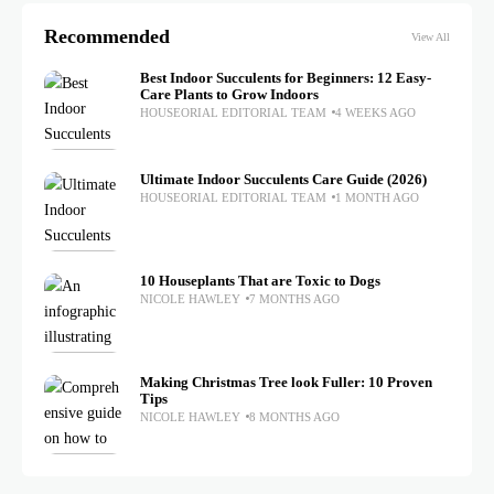
Recommended
View All
Best Indoor Succulents for Beginners: 12 Easy-
Care Plants to Grow Indoors
HOUSEORIAL EDITORIAL TEAM
4 WEEKS AGO
Ultimate Indoor Succulents Care Guide (2026)
HOUSEORIAL EDITORIAL TEAM
1 MONTH AGO
10 Houseplants That are Toxic to Dogs
NICOLE HAWLEY
7 MONTHS AGO
Making Christmas Tree look Fuller: 10 Proven
Tips
NICOLE HAWLEY
8 MONTHS AGO