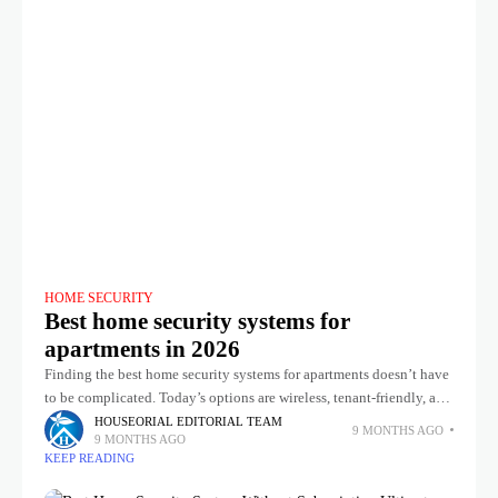
HOME SECURITY
Best home security systems for
apartments in 2026
Finding the best home security systems for apartments doesn’t have
to be complicated. Today’s options are wireless, tenant-friendly, and
easy to set up yourself, with no long-term contracts or messy
HOUSEORIAL EDITORIAL TEAM
9 MONTHS AGO
9 MONTHS AGO
KEEP READING