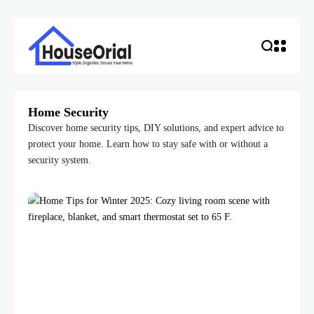
Home Security
Discover home security tips, DIY solutions, and expert advice to
protect your home. Learn how to stay safe with or without a
security system.