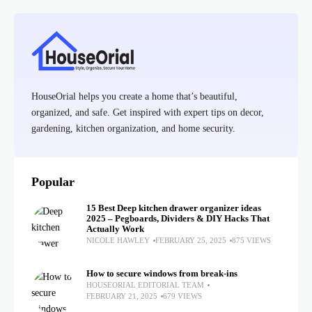
HouseOrial helps you create a home that’s beautiful,
organized, and safe. Get inspired with expert tips on decor,
gardening, kitchen organization, and home security.
Popular
15 Best Deep kitchen drawer organizer ideas
2025 – Pegboards, Dividers & DIY Hacks That
Actually Work
NICOLE HAWLEY
FEBRUARY 25, 2025
875 VIEWS
How to secure windows from break-ins
HOUSEORIAL EDITORIAL TEAM
FEBRUARY 21, 2025
679 VIEWS