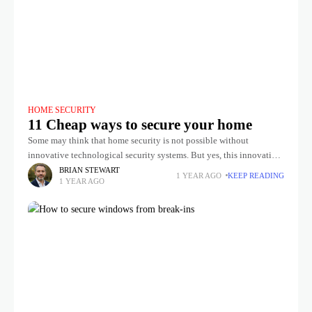
HOME SECURITY
11 Cheap ways to secure your home
Some may think that home security is not possible without
innovative technological security systems. But yes, this innovative
security device is effective but also quite expensive. However, most
BRIAN STEWART
1 YEAR AGO
KEEP READING
1 YEAR AGO
of us