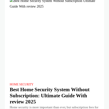
HOME SECURITY
Best Home Security System Without
Subscription: Ultimate Guide With
review 2025
Home security is more important than ever, but subscription fees for