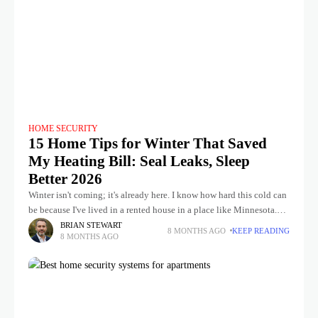
HOME SECURITY
15 Home Tips for Winter That Saved
My Heating Bill: Seal Leaks, Sleep
Better 2026
Winter isn't coming; it's already here. I know how hard this cold can
be because I've lived in a rented house in a place like Minnesota.
You know, the first
BRIAN STEWART
8 MONTHS AGO
KEEP READING
8 MONTHS AGO