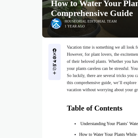
How to Water Your Plan
Comprehensive Guide
HOUSEORIAL EDITORIAL TEAM
1 YEAR AGO
Vacation time is something we all look f
However, for plant lovers, the exciteme
of their beloved plants. Whether you ha
your plants careless can be stressful. Yo
So luckily, there are several tricks you 
this comprehensive guide, we’ll explore
vacation without worrying about your gr
Table of Contents
Understanding Your Plants’ Wate
How to Water Your Plants While 