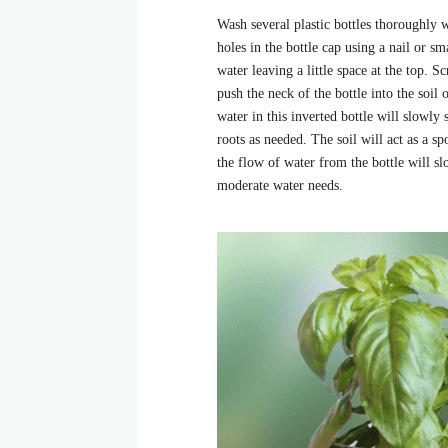
Wash several plastic bottles thoroughly 
holes in the bottle cap using a nail or sm
water leaving a little space at the top. 
push the neck of the bottle into the soil
water in this inverted bottle will slowly 
roots as needed. The soil will act as a s
the flow of water from the bottle will s
moderate water needs.