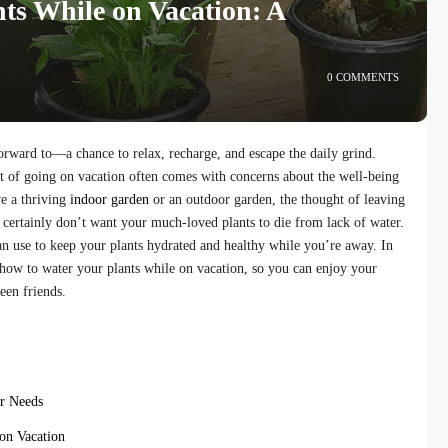
ts While on Vacation: A
0 COMMENTS
orward to—a chance to relax, recharge, and escape the daily grind.
nt of going on vacation often comes with concerns about the well-being
ve a thriving
indoor garden
or an outdoor garden, the thought of leaving
u certainly don’t want your much-loved plants to die from lack of water.
can use to keep your plants hydrated and healthy while you’re away. In
 how to water your plants while on vacation, so you can enjoy your
een friends.
r Needs
on Vacation