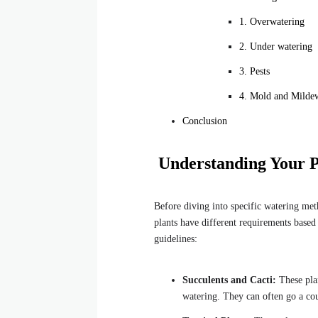
1. Overwatering
2. Under watering
3. Pests
4. Mold and Milde
Conclusion
Understanding Your P
Before diving into specific watering meth
plants have different requirements based
guidelines:
Succulents and Cacti:
These plan
watering. They can often go a co