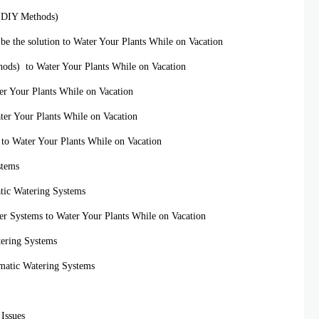
s (DIY Methods)
n be the solution to Water Your Plants While on Vacation
ods) to Water Your Plants While on Vacation
er Your Plants While on Vacation
ater Your Plants While on Vacation
s to Water Your Plants While on Vacation
stems
tic Watering Systems
er Systems to Water Your Plants While on Vacation
tering Systems
omatic Watering Systems
Issues