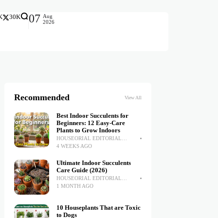
07
Aug
K
30K
2026
Recommended
View All
Best Indoor Succulents for
Beginners: 12 Easy-Care
Plants to Grow Indoors
HOUSEORIAL EDITORIAL
TEAM
4 WEEKS AGO
Ultimate Indoor Succulents
Care Guide (2026)
HOUSEORIAL EDITORIAL
TEAM
1 MONTH AGO
10 Houseplants That are Toxic
to Dogs