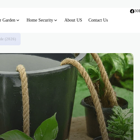
30
r Garden
Home Security
About US
Contact Us
de (2026)