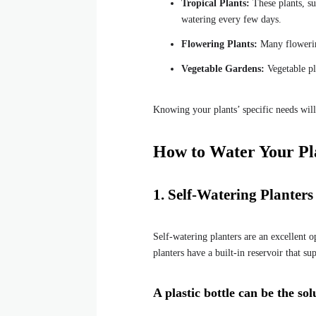
Tropical Plants:
These plants, su
watering every few days.
Flowering Plants:
Many flowering
Vegetable Gardens:
Vegetable pla
Knowing your plants’ specific needs wil
How to Water Your Pl
1. Self-Watering Planter
Self-watering planters are an excellent o
planters have a built-in reservoir that su
A plastic bottle can be the s