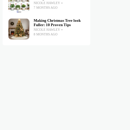
NICOLE HAWLEY
7 MONTHS AGO
Making Christmas Tree look
Fuller: 10 Proven Tips
NICOLE HAWLEY
8 MONTHS AGO