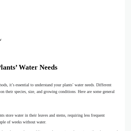
w
lants’ Water Needs
ods, it’s essential to understand your plants’ water needs. Different
 on their species, size, and growing conditions. Here are some general
ts store water in their leaves and stems, requiring less frequent
uple of weeks without water.