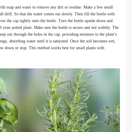
with soap and water to remove any dirt or residue. Make a few small
all drill. So that the water comes out slowly. Then fill the bottle with
Screw the cap tightly onto the bottle. Turn the bottle upside down and
 of your potted plant. Make sure the bottle is secure and not wobbly. The
seep out through the holes in the cap, providing moisture to the plant’s
ponge, absorbing water until it is saturated. Once the soil becomes wet,
low down or stop. This method works best for small plants with