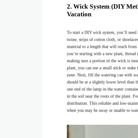
2. Wick System (DIY Met
Vacation
To start a DIY wick system, you’ll need a
twine, strips of cotton cloth, or shoelace
material to a length that will reach from
you’re starting with a new plant, thread 
making sure a portion of the wick is insi
plant, you can use a small stick or stake
zone. Next, fill the watering can with wa
should be at a slightly lower level than t
one end of the lamp in the water contain
in the soil near the roots of the plant. 
distribution. This reliable and low-main
when you may be away or unable to wate