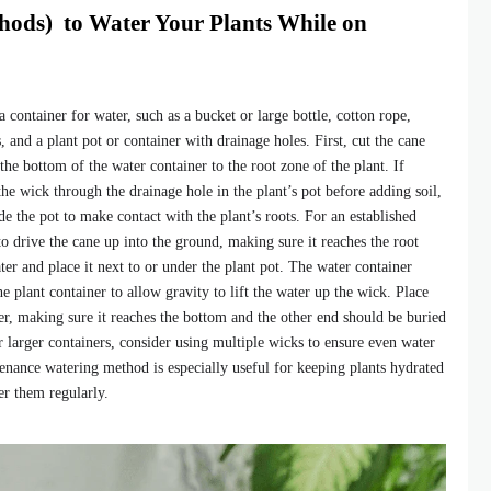
hods) to Water Your Plants While on
 container for water, such as a bucket or large bottle, cotton rope,
s, and a plant pot or container with drainage holes. First, cut the cane
 the bottom of the water container to the root zone of the plant. If
the wick through the drainage hole in the plant’s pot before adding soil,
de the pot to make contact with the plant’s roots. For an established
 to drive the cane up into the ground, making sure it reaches the root
ter and place it next to or under the plant pot. The water container
he plant container to allow gravity to lift the water up the wick. Place
er, making sure it reaches the bottom and the other end should be buried
For larger containers, consider using multiple wicks to ensure even water
tenance watering method is especially useful for keeping plants hydrated
r them regularly.