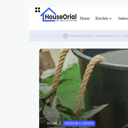
Home
Kitchen
Indoo
INDOOR GARDEN
Ultimate Indoor Succulents Care Gui
HOME
INDOOR GARDEN