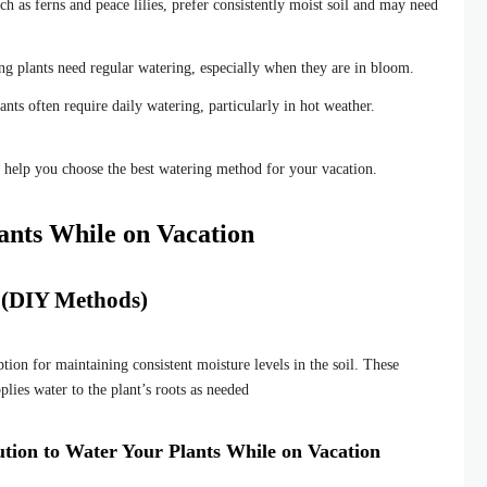
ch as ferns and peace lilies, prefer consistently moist soil and may need
 plants need regular watering, especially when they are in bloom.
nts often require daily watering, particularly in hot weather.
l help you choose the best watering method for your vacation.
ants While on Vacation
s (DIY Methods)
ption for maintaining consistent moisture levels in the soil. These
pplies water to the plant’s roots as needed
olution to Water Your Plants While on Vacation