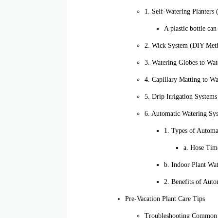
1. Self-Watering Planter
A plastic bottle ca
2. Wick System (DIY Meth
3. Watering Globes to Wat
4. Capillary Matting to W
5. Drip Irrigation System
6. Automatic Watering Sy
1. Types of Automa
a. Hose Tim
b. Indoor Plant Wa
2. Benefits of Aut
Pre-Vacation Plant Care Tips
Troubleshooting Common 