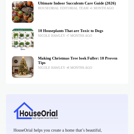
Ultimate Indoor Succulents Care Guide (2026)
HOUSEORIAL EDITORIAL TEAM
1 MONTH AGO
10 Houseplants That are Toxic to Dogs
NICOLE HAWLEY
7 MONTHS AGO
Making Christmas Tree look Fuller: 10 Proven
Tips
NICOLE HAWLEY
8 MONTHS AGO
HouseOrial helps you create a home that’s beautiful,