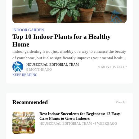
INDOOR GARDEN
Top 10 Indoor Plants for a Healthy
Home
Indoor gardening is not just a hobby or a way to enhance the beauty
of your home, but it also significantly improves your mental health.
Having an indoor garden at
HOUSEORIAL EDITORIAL TEAM
9 MONTHS AGO
9 MONTHS AGO
KEEP READING
Recommended
View All
Best Indoor Succulents for Beginners: 12 Easy-
Care Plants to Grow Indoors
HOUSEORIAL EDITORIAL TEAM
4 WEEKS AGO