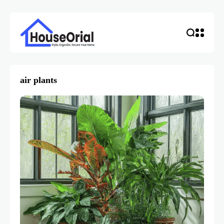
air plants