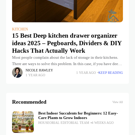
KITCHEN
15 Best Deep kitchen drawer organizer
ideas 2025 – Pegboards, Dividers & DIY
Hacks That Actually Work
Most people complain about the lack of storage in their kitchens.
There are ways to solve this problem. In this case, if you have deep
kitchen drawers, you can organize
NICOLE HAWLEY
1 YEAR AGO
KEEP READING
1 YEAR AGO
Recommended
View All
Best Indoor Succulents for Beginners: 12 Easy-
Care Plants to Grow Indoors
HOUSEORIAL EDITORIAL TEAM
4 WEEKS AGO