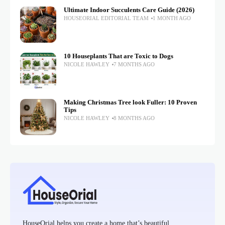
Ultimate Indoor Succulents Care Guide (2026)
HOUSEORIAL EDITORIAL TEAM
1 MONTH AGO
10 Houseplants That are Toxic to Dogs
NICOLE HAWLEY
7 MONTHS AGO
Making Christmas Tree look Fuller: 10 Proven
Tips
NICOLE HAWLEY
8 MONTHS AGO
HouseOrial helps you create a home that’s beautiful,