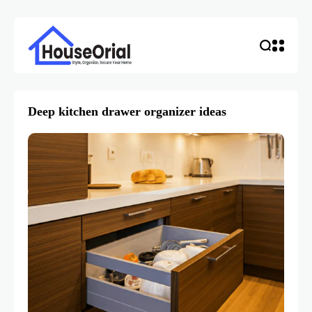
Deep kitchen drawer organizer ideas