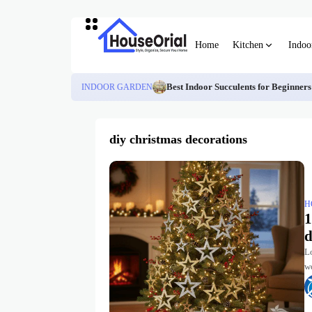
Home
Kitchen
Indoo
INDOOR GARDEN
Best Indoor Succulents for Beginner
diy christmas decorations
H
1
d
L
wo
tr