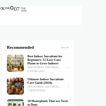
07
Aug
K
30K
2026
Recommended
View All
Best Indoor Succulents for
Beginners: 12 Easy-Care
Plants to Grow Indoors
HOUSEORIAL EDITORIAL
TEAM
4 WEEKS AGO
Ultimate Indoor Succulents
Care Guide (2026)
HOUSEORIAL EDITORIAL
TEAM
1 MONTH AGO
10 Houseplants That are Toxic
to Dogs