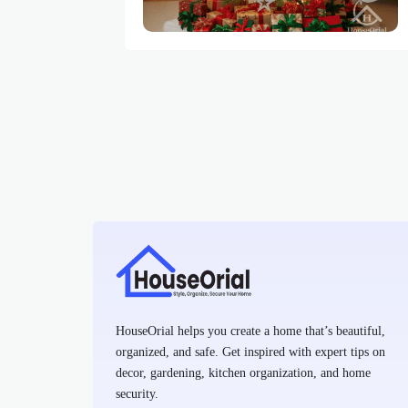
HouseOrial helps you create a home that’s beautiful,
organized, and safe. Get inspired with expert tips on
decor, gardening, kitchen organization, and home
security.