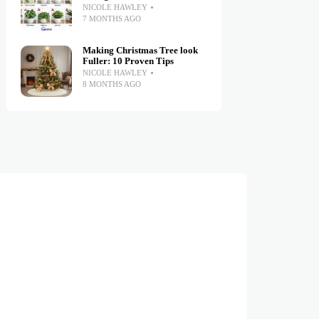
NICOLE HAWLEY
7 MONTHS AGO
Making Christmas Tree look
Fuller: 10 Proven Tips
NICOLE HAWLEY
8 MONTHS AGO