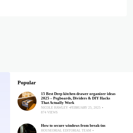
Popular
15 Best Deep kitchen drawer organizer ideas
2025 – Pegboards, Dividers & DIY Hacks
That Actually Work
NICOLE HAWLEY
FEBRUARY 25, 2025
874 VIEWS
How to secure windows from break-ins
HOUSEORIAL EDITORIAL TEAM