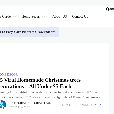
30
r Garden
Home Security
About US
Contact Us
s: 12 Easy-Care Plants to Grow Indoors
OME DECOR
5 Viral Homemade Christmas trees
ecorations – All Under $5 Each
ooking for beautiful homemade Christmas trees decorations in 2025 that
n’t break the bank? You’ve come to the right place! These 11 super-easy,
endy, and mostly zero-cost ideas will have
HOUSEORIAL EDITORIAL TEAM
8 MONTHS AGO
KEEP READING
8 MONTHS AGO