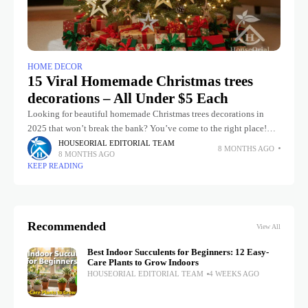
HOME DECOR
15 Viral Homemade Christmas trees
decorations – All Under $5 Each
Looking for beautiful homemade Christmas trees decorations in
2025 that won’t break the bank? You’ve come to the right place!
These 11 super-easy, trendy, and mostly zero-cost ideas will have
HOUSEORIAL EDITORIAL TEAM
8 MONTHS AGO
8 MONTHS AGO
KEEP READING
Recommended
View All
Best Indoor Succulents for Beginners: 12 Easy-
Care Plants to Grow Indoors
HOUSEORIAL EDITORIAL TEAM
4 WEEKS AGO