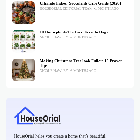
Ultimate Indoor Succulents Care Guide (2026)
HOUSEORIAL EDITORIAL TEAM
1 MONTH AGO
10 Houseplants That are Toxic to Dogs
NICOLE HAWLEY
7 MONTHS AGO
Making Christmas Tree look Fuller: 10 Proven
Tips
NICOLE HAWLEY
8 MONTHS AGO
HouseOrial helps you create a home that’s beautiful,