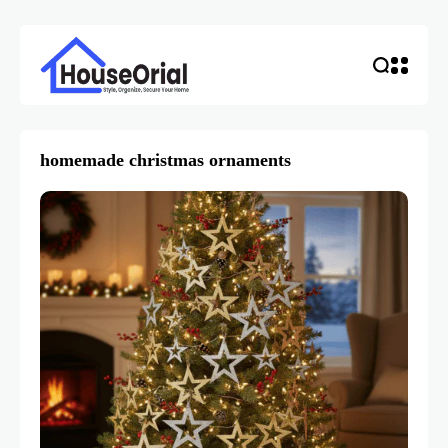
homemade christmas ornaments