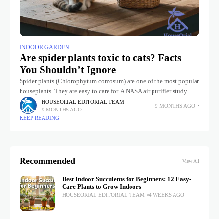
INDOOR GARDEN
Are spider plants toxic to cats? Facts
You Shouldn’t Ignore
Spider plants (Chlorophytum comosum) are one of the most popular
houseplants. They are easy to care for. A NASA air purifier study
found that spider plants can purify the air.
HOUSEORIAL EDITORIAL TEAM
9 MONTHS AGO
9 MONTHS AGO
KEEP READING
Recommended
View All
Best Indoor Succulents for Beginners: 12 Easy-
Care Plants to Grow Indoors
HOUSEORIAL EDITORIAL TEAM
4 WEEKS AGO