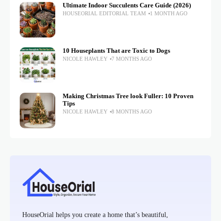
Ultimate Indoor Succulents Care Guide (2026)
HOUSEORIAL EDITORIAL TEAM
1 MONTH AGO
10 Houseplants That are Toxic to Dogs
NICOLE HAWLEY
7 MONTHS AGO
Making Christmas Tree look Fuller: 10 Proven
Tips
NICOLE HAWLEY
8 MONTHS AGO
HouseOrial helps you create a home that’s beautiful,