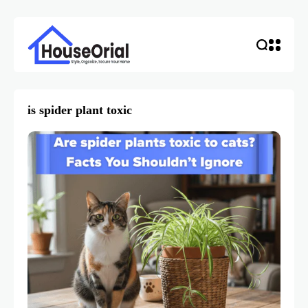
is spider plant toxic