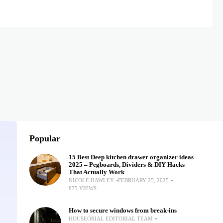
Popular
15 Best Deep kitchen drawer organizer ideas
2025 – Pegboards, Dividers & DIY Hacks
That Actually Work
NICOLE HAWLEY
FEBRUARY 25, 2025
875 VIEWS
How to secure windows from break-ins
HOUSEORIAL EDITORIAL TEAM