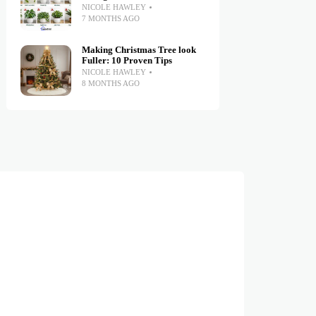
NICOLE HAWLEY
7 MONTHS AGO
Making Christmas Tree look
Fuller: 10 Proven Tips
NICOLE HAWLEY
8 MONTHS AGO