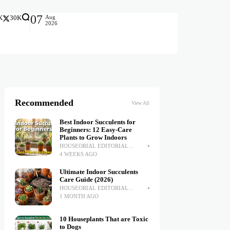
07
Aug
K
30K
2026
Recommended
View All
Best Indoor Succulents for
Beginners: 12 Easy-Care
Plants to Grow Indoors
HOUSEORIAL EDITORIAL
TEAM
4 WEEKS AGO
Ultimate Indoor Succulents
Care Guide (2026)
HOUSEORIAL EDITORIAL
TEAM
1 MONTH AGO
10 Houseplants That are Toxic
to Dogs