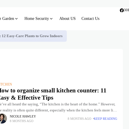
30
r Garden
Home Security
About US
Contact Us
s: 12 Easy-Care Plants to Grow Indoors
ITCHEN
ow to organize small kitchen counter: 11
asy & Effective Tips
’ve all heard the saying, “The kitchen is the heart of the home.” However,
e reality is often quite different, especially when the kitchen feels more like
 dumping ground
NICOLE HAWLEY
8 MONTHS AGO
KEEP READING
8 MONTHS AGO