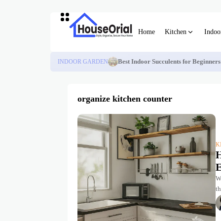
Home
Kitchen
Indoo
INDOOR GARDEN
Best Indoor Succulents for Beginner
organize kitchen counter
K
H
E
We
th
a