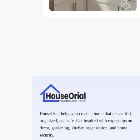
HouseOrial helps you create a home that’s beautiful,
organized, and safe. Get inspired with expert tips on
decor, gardening, kitchen organization, and home
security.