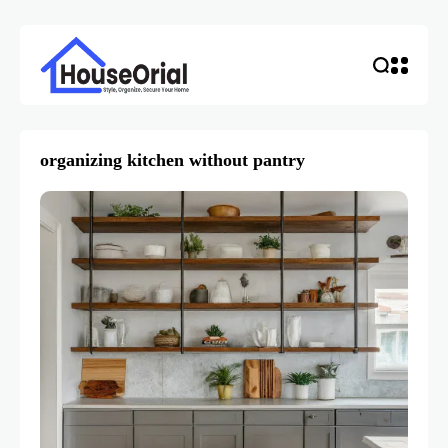
organizing kitchen without pantry