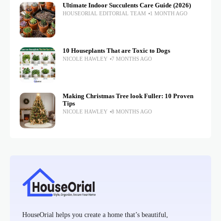
Ultimate Indoor Succulents Care Guide (2026)
HOUSEORIAL EDITORIAL TEAM
1 MONTH AGO
10 Houseplants That are Toxic to Dogs
NICOLE HAWLEY
7 MONTHS AGO
Making Christmas Tree look Fuller: 10 Proven
Tips
NICOLE HAWLEY
8 MONTHS AGO
HouseOrial helps you create a home that’s beautiful,