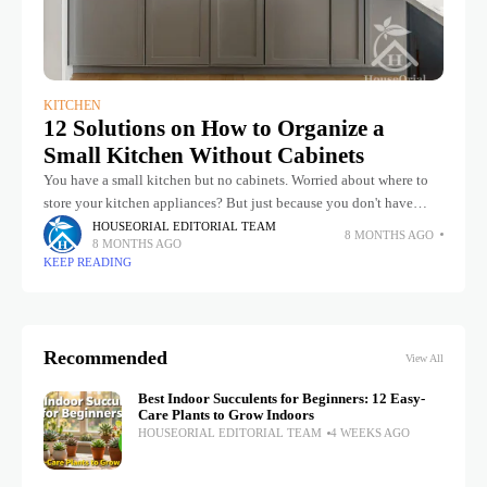
KITCHEN
12 Solutions on How to Organize a
Small Kitchen Without Cabinets
You have a small kitchen but no cabinets. Worried about where to
store your kitchen appliances? But just because you don't have
cabinets doesn't mean you can't take inspiration from
HOUSEORIAL EDITORIAL TEAM
8 MONTHS AGO
8 MONTHS AGO
KEEP READING
Recommended
View All
Best Indoor Succulents for Beginners: 12 Easy-
Care Plants to Grow Indoors
HOUSEORIAL EDITORIAL TEAM
4 WEEKS AGO