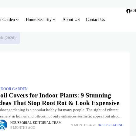
30
r Garden
Home Security
About US
Contact Us
de (2026)
NDOOR GARDEN
oil Covers for Indoor Plants: 9 Stunning
deas That Stop Root Rot & Look Expensive
ndoor gardening is a popular hobby for many people. The sight of vibrant
eenery in homes and offices not only enhances aesthetic appeal but also
rifies the air and promotes
HOUSEORIAL EDITORIAL TEAM
9 MONTHS AGO
KEEP READING
9 MONTHS AGO