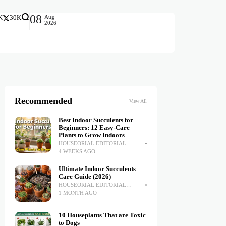
08
Aug
K
30K
2026
Recommended
View All
Best Indoor Succulents for
Beginners: 12 Easy-Care
Plants to Grow Indoors
HOUSEORIAL EDITORIAL
TEAM
4 WEEKS AGO
Ultimate Indoor Succulents
Care Guide (2026)
HOUSEORIAL EDITORIAL
TEAM
1 MONTH AGO
10 Houseplants That are Toxic
to Dogs