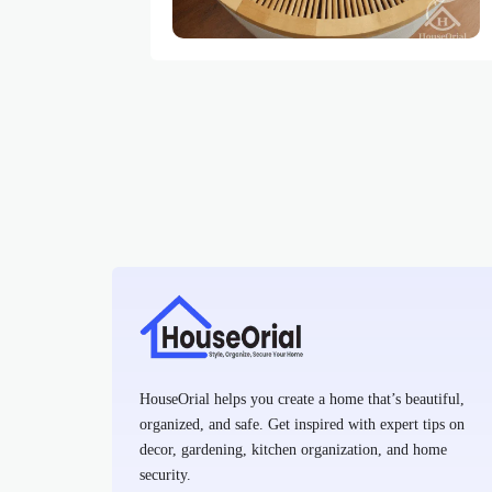
HouseOrial helps you create a home that’s beautiful,
organized, and safe. Get inspired with expert tips on
decor, gardening, kitchen organization, and home
security.