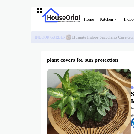
Home
Kitchen
Indoo
INDOOR GARDEN
Ultimate Indoor Succulents Care Gui
plant covers for sun protection
I
S
I
I
gr
pu