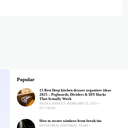
Popular
15 Best Deep kitchen drawer organizer ideas
2025 – Pegboards, Dividers & DIY Hacks
That Actually Work
NICOLE HAWLEY
FEBRUARY 25, 2025
875 VIEWS
How to secure windows from break-ins
HOUSEORIAL EDITORIAL TEAM