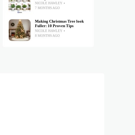
NICOLE HAWLEY
7 MONTHS AGO
Making Christmas Tree look
Fuller: 10 Proven Tips
NICOLE HAWLEY
8 MONTHS AGO