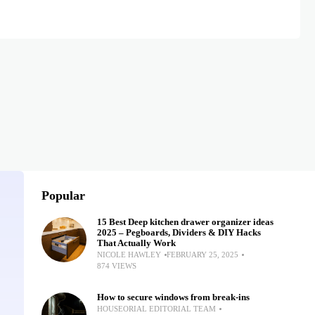
Popular
15 Best Deep kitchen drawer organizer ideas
2025 – Pegboards, Dividers & DIY Hacks
That Actually Work
NICOLE HAWLEY
FEBRUARY 25, 2025
874 VIEWS
How to secure windows from break-ins
HOUSEORIAL EDITORIAL TEAM