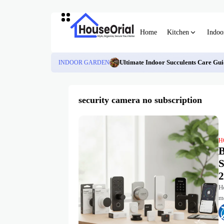
Home
Kitchen
Indoo
INDOOR GARDEN
Ultimate Indoor Succulents Care Gui
security camera no subscription
H
B
S
2
Ho
m
tu