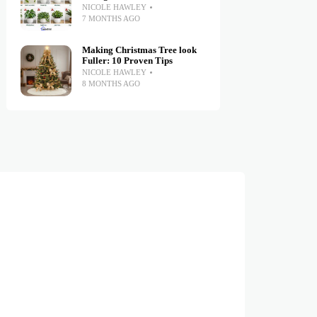
NICOLE HAWLEY
7 MONTHS AGO
Making Christmas Tree look
Fuller: 10 Proven Tips
NICOLE HAWLEY
8 MONTHS AGO