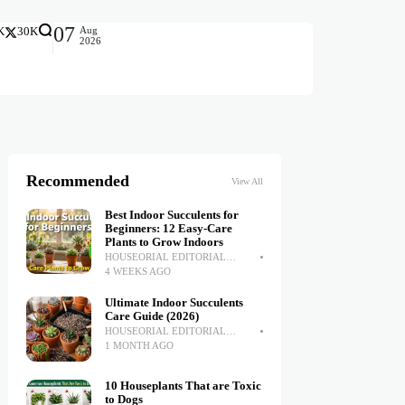
07
Aug
K
30K
2026
Recommended
View All
Best Indoor Succulents for
Beginners: 12 Easy-Care
Plants to Grow Indoors
HOUSEORIAL EDITORIAL
TEAM
4 WEEKS AGO
Ultimate Indoor Succulents
Care Guide (2026)
HOUSEORIAL EDITORIAL
TEAM
1 MONTH AGO
10 Houseplants That are Toxic
to Dogs