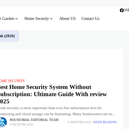
30
r Garden
Home Security
About US
Contact Us
de (2026)
OME SECURITY
est Home Security System Without
ubscription: Ultimate Guide With review
025
me security is more important than ever, but subscription fees for
onitoring and cloud storage can be frustrating. Many homeowners are now
rning to home security systems without subscription that
HOUSEORIAL EDITORIAL TEAM
9 MONTHS AGO
KEEP READING
9 MONTHS AGO