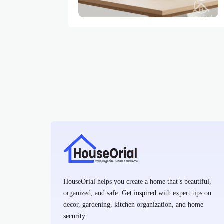
HouseOrial helps you create a home that’s beautiful,
organized, and safe. Get inspired with expert tips on
decor, gardening, kitchen organization, and home
security.