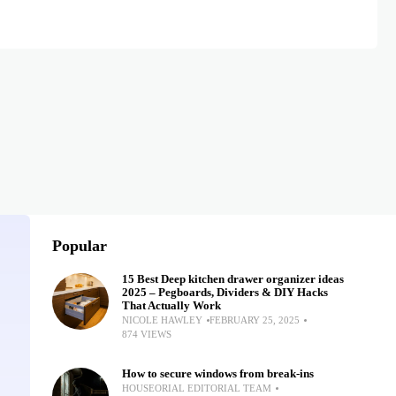
Popular
15 Best Deep kitchen drawer organizer ideas
2025 – Pegboards, Dividers & DIY Hacks
That Actually Work
NICOLE HAWLEY
FEBRUARY 25, 2025
874 VIEWS
How to secure windows from break-ins
HOUSEORIAL EDITORIAL TEAM