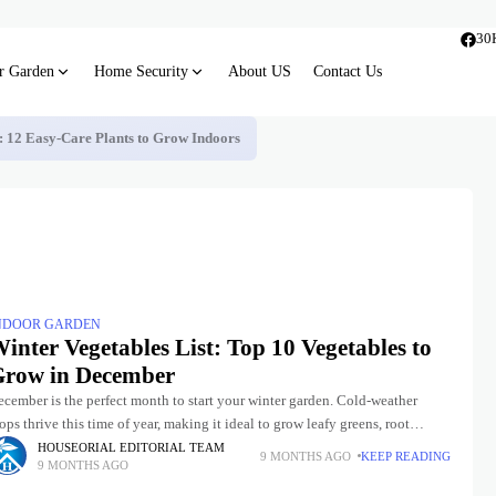
30
r Garden
Home Security
About US
Contact Us
s: 12 Easy-Care Plants to Grow Indoors
NDOOR GARDEN
inter Vegetables List: Top 10 Vegetables to
row in December
cember is the perfect month to start your winter garden. Cold-weather
ops thrive this time of year, making it ideal to grow leafy greens, root
egetables, and more. Whether you
HOUSEORIAL EDITORIAL TEAM
9 MONTHS AGO
KEEP READING
9 MONTHS AGO