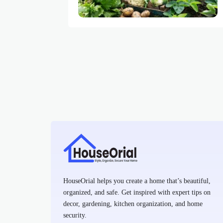
HouseOrial helps you create a home that’s beautiful,
organized, and safe. Get inspired with expert tips on
decor, gardening, kitchen organization, and home
security.