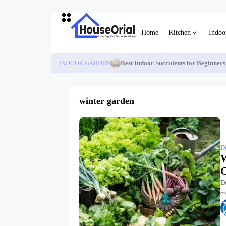
Home
Kitchen
Indoo
INDOOR GARDEN
Best Indoor Succulents for Beginner
winter garden
I
W
G
De
cr
v