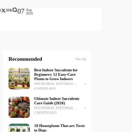
07
Aug
K
30K
2026
Recommended
View All
Best Indoor Succulents for
Beginners: 12 Easy-Care
Plants to Grow Indoors
HOUSEORIAL EDITORIAL
TEAM
4 WEEKS AGO
Ultimate Indoor Succulents
Care Guide (2026)
HOUSEORIAL EDITORIAL
TEAM
1 MONTH AGO
10 Houseplants That are Toxic
to Dogs