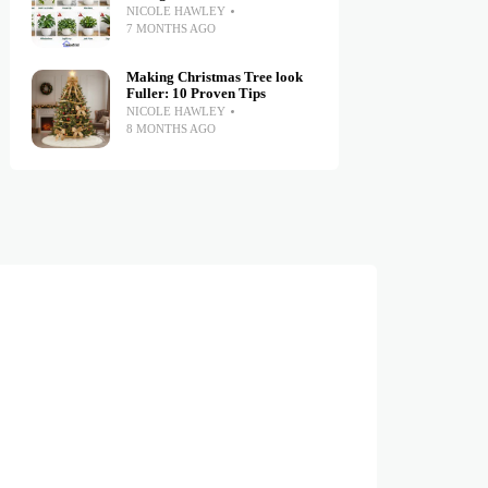
NICOLE HAWLEY
7 MONTHS AGO
Making Christmas Tree look
Fuller: 10 Proven Tips
NICOLE HAWLEY
8 MONTHS AGO