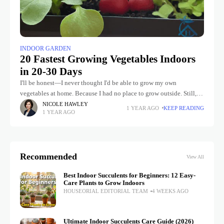
INDOOR GARDEN
20 Fastest Growing Vegetables Indoors
in 20-30 Days
I'll be honest—I never thought I'd be able to grow my own
vegetables at home. Because I had no place to grow outside. Still, I
started growing vegetables indoors as
NICOLE HAWLEY
1 YEAR AGO
KEEP READING
1 YEAR AGO
Recommended
View All
Best Indoor Succulents for Beginners: 12 Easy-
Care Plants to Grow Indoors
HOUSEORIAL EDITORIAL TEAM
4 WEEKS AGO
Ultimate Indoor Succulents Care Guide (2026)