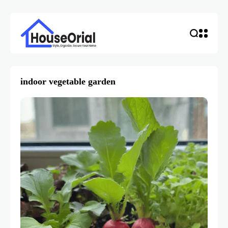
indoor vegetable garden