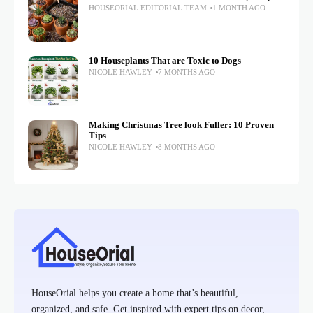
HOUSEORIAL EDITORIAL TEAM
1 MONTH AGO
10 Houseplants That are Toxic to Dogs
NICOLE HAWLEY
7 MONTHS AGO
Making Christmas Tree look Fuller: 10 Proven
Tips
NICOLE HAWLEY
8 MONTHS AGO
HouseOrial helps you create a home that’s beautiful,
organized, and safe. Get inspired with expert tips on decor,