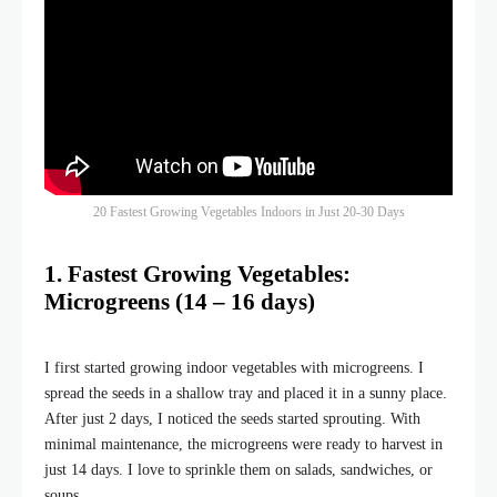
20 Fastest Growing Vegetables Indoors in Just 20-30 Days
1. Fastest Growing Vegetables:
Microgreens (14 – 16 days)
I first started growing indoor vegetables with microgreens. I
spread the seeds in a shallow tray and placed it in a sunny place.
After just 2 days, I noticed the seeds started sprouting. With
minimal maintenance, the microgreens were ready to harvest in
just 14 days. I love to sprinkle them on salads, sandwiches, or
soups.