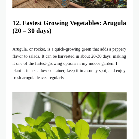
12. Fastest Growing Vegetables: Arugula
(20 – 30 days)
Arugula, or rocket, is a quick-growing green that adds a peppery
flavor to salads. It can be harvested in about 20-30 days, making
it one of the fastest-growing options in my indoor garden. I
plant it in a shallow container, keep it in a sunny spot, and enjoy
fresh arugula leaves regularly.