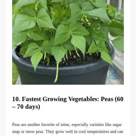
10. Fastest Growing Vegetables: Peas (60
– 70 days)
Peas are another favorite of mine, especially varieties like sugar
snap or snow peas. They grow well in cool temperatures and can