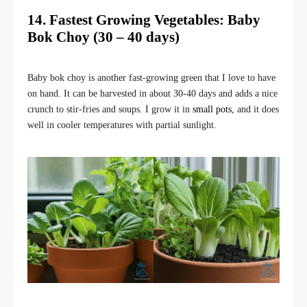
14. Fastest Growing Vegetables: Baby
Bok Choy (30 – 40 days)
Baby bok choy is another fast-growing green that I love to have
on hand. It can be harvested in about 30-40 days and adds a nice
crunch to stir-fries and soups. I grow it in
small pots
, and it does
well in cooler temperatures with partial sunlight.