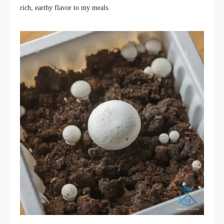
rich, earthy flavor to my meals.