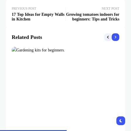
PREVIOUS POST
NEXT POST
17 Top Ideas for Empty Walls
Growing tomatoes indoors for
in Kitchen
beginners: Tips and Tricks
Related Posts