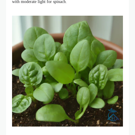
with moderate light for spinach.