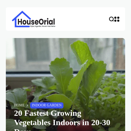
HOME
INDOOR GARDEN
20 Fastest Growing
Vegetables Indoors in 20-30