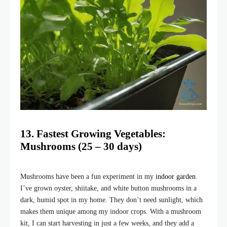
13. Fastest Growing Vegetables:
Mushrooms (25 – 30 days)
Mushrooms have been a fun experiment in my
indoor garden
.
I’ve grown oyster, shiitake, and white button mushrooms in a
dark, humid spot in my home. They don’t need sunlight, which
makes them unique among my indoor crops. With a mushroom
kit, I can start harvesting in just a few weeks, and they add a