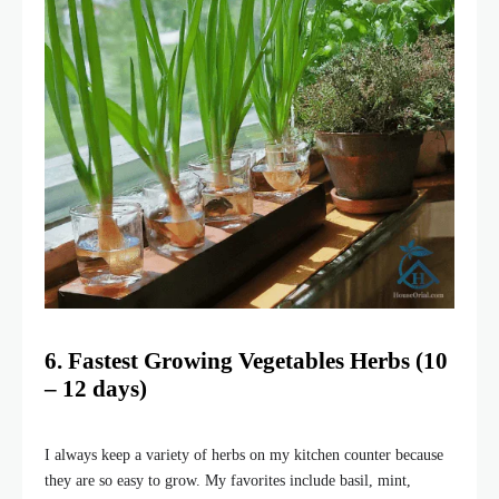
6. Fastest Growing Vegetables
Herbs
(10
– 12 days)
I always keep a variety of herbs on my kitchen counter because
they are so easy to grow. My favorites include basil, mint,