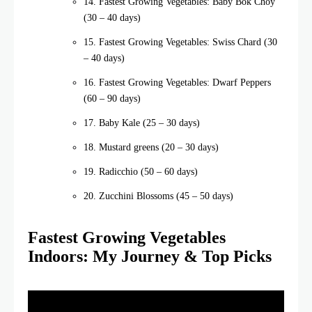
14. Fastest Growing Vegetables: Baby Bok Choy
(30 – 40 days)
15. Fastest Growing Vegetables: Swiss Chard (30
– 40 days)
16. Fastest Growing Vegetables: Dwarf Peppers
(60 – 90 days)
17. Baby Kale (25 – 30 days)
18. Mustard greens (20 – 30 days)
19. Radicchio (50 – 60 days)
20. Zucchini Blossoms (45 – 50 days)
Fastest Growing Vegetables
Indoors: My Journey & Top Picks