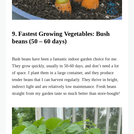
9. Fastest Growing Vegetables: Bush
beans (50 – 60 days)
Bush beans have been a fantastic indoor garden choice for me.
They grow quickly, usually in 50-60 days, and don’t need a lot
of space. I plant them in a large container, and they produce
tender beans that I can harvest regularly. They thrive in bright,
indirect light and are relatively low maintenance. Fresh beans
straight from my garden taste so much better than store-bought!