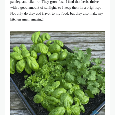
parsley, and cilantro. They grow fast. I find that herbs thrive
with a good amount of sunlight, so I keep them in a bright spot.
Not only do they add flavor to my food, but they also make my
kitchen smell amazing!