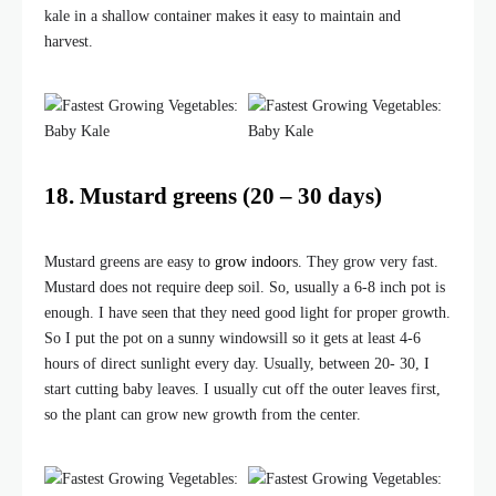
kale in a shallow container makes it easy to maintain and
harvest.
18. Mustard greens (20 – 30 days)
Mustard greens are easy to
grow indoor
s. They grow very fast.
Mustard does not require deep soil. So, usually a 6-8 inch pot is
enough. I have seen that they need good light for proper growth.
So I put the pot on a sunny windowsill so it gets at least 4-6
hours of direct sunlight every day. Usually, between 20- 30, I
start cutting baby leaves. I usually cut off the outer leaves first,
so the plant can grow new growth from the center.