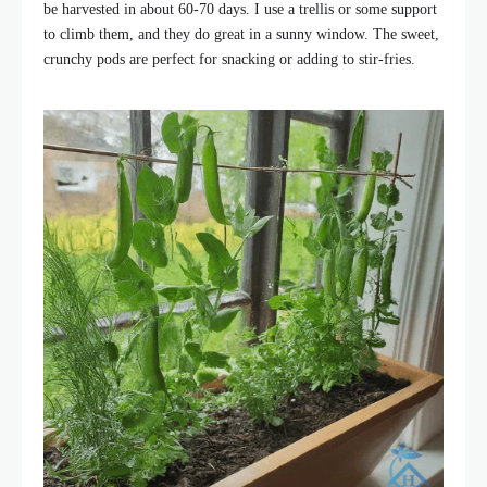
be harvested in about 60-70 days. I use a trellis or some support
to climb them, and they do great in a sunny window. The sweet,
crunchy pods are perfect for snacking or adding to stir-fries.