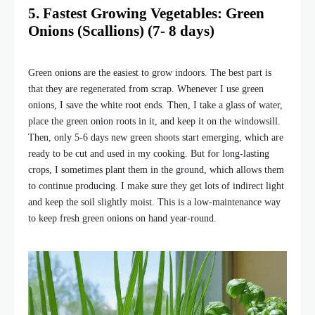
5. Fastest Growing Vegetables: Green
Onions (Scallions) (7- 8 days)
Green onions are the easiest to grow indoors. The best part is
that they are regenerated from scrap. Whenever I use green
onions, I save the white root ends. Then, I take a glass of water,
place the green onion roots in it, and keep it on the windowsill.
Then, only 5-6 days new green shoots start emerging, which are
ready to be cut and used in my cooking. But for long-lasting
crops, I sometimes plant them in the ground, which allows them
to continue producing. I make sure they get lots of indirect light
and keep the soil slightly moist. This is a low-maintenance way
to keep fresh green onions on hand year-round.