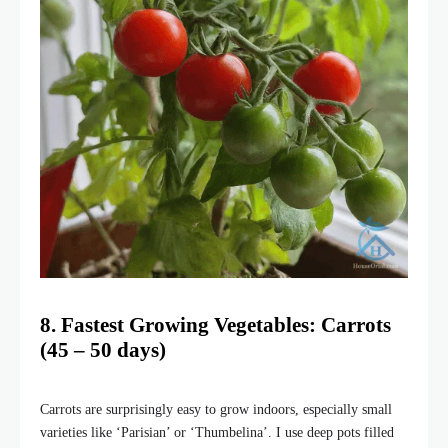
8. Fastest Growing Vegetables: Carrots
(45 – 50 days)
Carrots are surprisingly easy to grow indoors, especially small
varieties like ‘Parisian’ or ‘Thumbelina’. I use deep pots filled