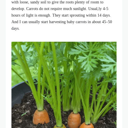
with loose, sandy soil to give the roots plenty of room to
develop. Carrots do not require much sunlight. Usual,ly 4-5
hours of light is enough. They start sprouting within 14 days.
And I can usually start harvesting baby carrots in about 45–50
days.