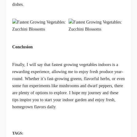
dishes.
Conclusion
Finally, I will say that fastest growing vegetables indoors is a
rewarding experience, allowing me to enjoy fresh produce year-
round. Whether it’s fast-growing greens, flavorful herbs, or even
some fun experiments like mushrooms and dwarf peppers, there
are plenty of options to explore. I hope my journey and these
tips inspire you to start your indoor garden and enjoy fresh,
homegrown flavors daily.
TAGS: