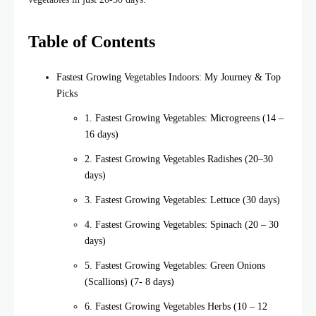
Table of Contents
Fastest Growing Vegetables Indoors: My Journey & Top
Picks
1. Fastest Growing Vegetables: Microgreens (14 –
16 days)
2. Fastest Growing Vegetables Radishes (20–30
days)
3. Fastest Growing Vegetables: Lettuce (30 days)
4. Fastest Growing Vegetables: Spinach (20 – 30
days)
5. Fastest Growing Vegetables: Green Onions
(Scallions) (7- 8 days)
6. Fastest Growing Vegetables Herbs (10 – 12