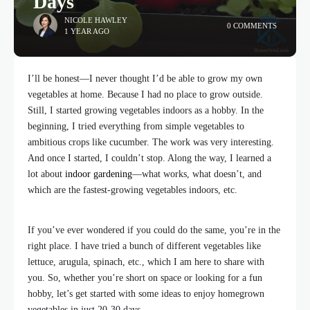
Days
NICOLE HAWLEY
0 COMMENTS
1 YEAR AGO
I’ll be honest—I never thought I’d be able to grow my own
vegetables at home. Because I had no place to grow outside.
Still, I started growing vegetables indoors as a hobby. In the
beginning, I tried everything from simple vegetables to
ambitious crops like cucumber. The work was very interesting.
And once I started, I couldn’t stop. Along the way, I learned a
lot about
indoor gardening
—what works, what doesn’t, and
which are the fastest-growing vegetables indoors, etc.
If you’ve ever wondered if you could do the same, you’re in the
right place. I have tried a bunch of different vegetables like
lettuce, arugula, spinach, etc., which I am here to share with
you. So, whether you’re short on space or looking for a fun
hobby, let’s get started with some ideas to enjoy homegrown
vegetables in just 20-30 days.