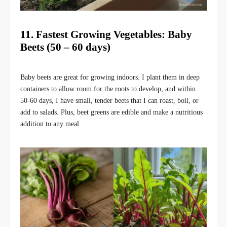
11. Fastest Growing Vegetables: Baby
Beets (50 – 60 days)
Baby beets are great for growing indoors. I plant them in deep
containers to allow room for the roots to develop, and within
50-60 days, I have small, tender beets that I can roast, boil, or
add to salads. Plus, beet greens are edible and make a nutritious
addition to any meal.