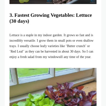
3. Fastest Growing Vegetables: Lettuce
(30 days)
Lettuce is a staple in my indoor garden. It grows so fast and is
incredibly versatile. I grow them in small pots or even shallow
trays. I usually choose leafy varieties like ‘Butter crunch’ or
‘Red Leaf’ as they can be harvested in about 30 days. So I can
enjoy a fresh salad from my windowsill any time of the year.