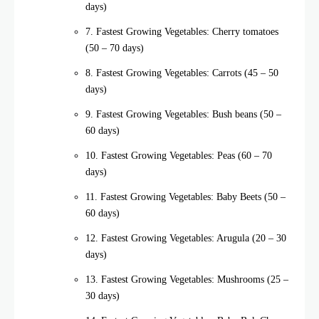
days)
7. Fastest Growing Vegetables: Cherry tomatoes
(50 – 70 days)
8. Fastest Growing Vegetables: Carrots (45 – 50
days)
9. Fastest Growing Vegetables: Bush beans (50 –
60 days)
10. Fastest Growing Vegetables: Peas (60 – 70
days)
11. Fastest Growing Vegetables: Baby Beets (50 –
60 days)
12. Fastest Growing Vegetables: Arugula (20 – 30
days)
13. Fastest Growing Vegetables: Mushrooms (25 –
30 days)