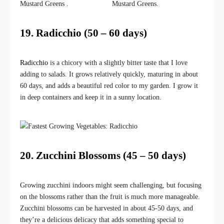
19. Radicchio (50 – 60 days)
Radicchio
is a chicory with a slightly bitter taste that I love
adding to salads. It grows relatively quickly, maturing in about
60 days, and adds a beautiful red color to my garden. I grow it
in deep containers and keep it in a sunny location.
20.
Zucchini Blossoms (45 – 50 days)
Growing zucchini indoors might seem challenging, but focusing
on the blossoms rather than the fruit is much more manageable.
Zucchini blossoms can be harvested in about 45-50 days, and
they’re a delicious delicacy that adds something special to