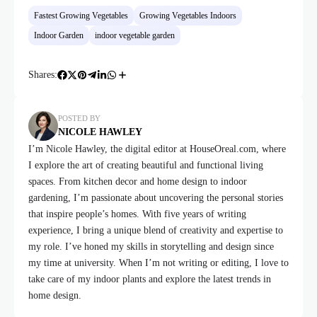
Fastest Growing Vegetables
Growing Vegetables Indoors
Indoor Garden
indoor vegetable garden
Shares:
POSTED BY
NICOLE HAWLEY
I’m Nicole Hawley, the digital editor at HouseOreal.com, where
I explore the art of creating beautiful and functional living
spaces. From kitchen decor and home design to indoor
gardening, I’m passionate about uncovering the personal stories
that inspire people’s homes. With five years of writing
experience, I bring a unique blend of creativity and expertise to
my role. I’ve honed my skills in storytelling and design since
my time at university. When I’m not writing or editing, I love to
take care of my indoor plants and explore the latest trends in
home design.