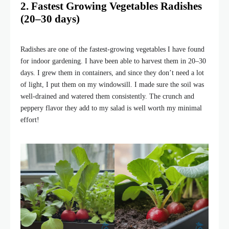
2. Fastest Growing Vegetables Radishes
(20–30 days)
Radishes are one of the fastest-growing vegetables I have found
for indoor gardening. I have been able to harvest them in 20–30
days. I grew them in containers, and since they don’t need a lot
of light, I put them on my windowsill. I made sure the soil was
well-drained and watered them consistently. The crunch and
peppery flavor they add to my salad is well worth my minimal
effort!