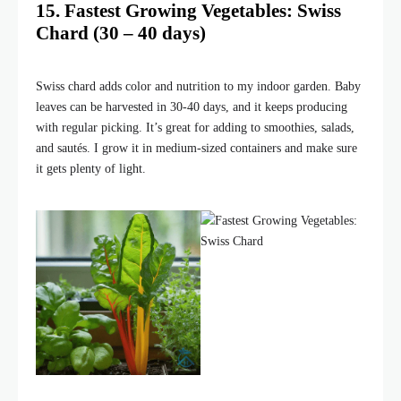
15. Fastest Growing Vegetables: Swiss
Chard (30 – 40 days)
Swiss chard adds color and nutrition to my indoor garden. Baby
leaves can be harvested in 30-40 days, and it keeps producing
with regular picking. It’s great for adding to smoothies, salads,
and sautés. I grow it in medium-sized containers and make sure
it gets plenty of light.