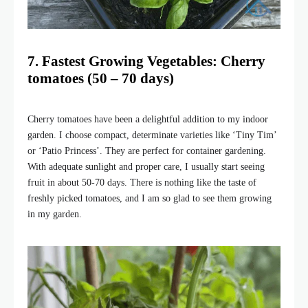
7. Fastest Growing Vegetables: Cherry
tomatoes (50 – 70 days)
Cherry tomatoes have been a delightful addition to my indoor
garden. I choose compact, determinate varieties like ‘Tiny Tim’
or ‘Patio Princess’. They are perfect for container gardening.
With adequate sunlight and proper care, I usually start seeing
fruit in about 50-70 days. There is nothing like the taste of
freshly picked tomatoes, and I am so glad to see them growing
in my garden.