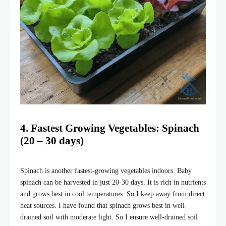
4. Fastest Growing Vegetables: Spinach
(20 – 30 days)
Spinach is another fastest-growing vegetables indoors. Baby
spinach can be harvested in just 20-30 days. It is rich in nutrients
and grows best in cool temperatures. So I keep away from direct
heat sources. I have found that spinach grows best in well-
drained soil with moderate light. So I ensure well-drained soil