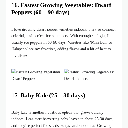
16. Fastest Growing Vegetables: Dwarf
Peppers (60 – 90 days)
I love growing dwarf pepper varieties indoors. They’re compact,
colorful, and perfect for containers. With enough sunlight, I
usually see peppers in 60-90 days. Varieties like ‘Mini Bell’ or
‘Jalapeno’ are my favorites, adding flavor and a bit of heat to
my dishes.
17. Baby Kale (25 – 30 days)
Baby kale is another nutritious option that grows quickly
indoors. I can start harvesting baby leaves in about 25-30 days,
and they’re perfect for salads, soups, and smoothies. Growing