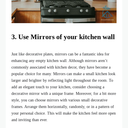
3. Use Mirrors of your kitchen wall
Just like decorative plates, mirrors can be a fantastic idea for
enhancing any empty kitchen wall. Although mirrors aren’t
commonly associated with kitchen decor, they have become a
popular choice for many. Mirrors can make a small kitchen look
larger and brighter by reflecting light throughout the room. To
add an elegant touch to your kitchen, consider choosing a
decorative mirror with a unique frame. Moreover, for a bit more
style, you can choose mirrors with various small decorative
frames. Arrange them horizontally, randomly, or in a pattern of
your personal choice. This will make the kitchen feel more open
and inviting than ever.