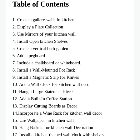
Table of Contents
1. Create a gallery walls In kitchen.
2. Display a Plate Collection
3. Use Mirrors of your kitchen wall
4. Install Open kitchen Shelves
5. Create a vertical herb garden.
6. Add a pegboard.
7. Include a chalkboard or whiteboard.
8. Install a Wall-Mounted Pot Rack
9. Install a Magnetic Strip for Knives
10. Add a Wall Clock for kitchen wall decor
11. Hang a Large Statement Piece
12. Add a Built-In Coffee Station
13. Display Cutting Boards as Decor
14.Incorporate a Wine Rack for kitchen wall decor
15. Use Wallpaper in kitchen wall
16. Hang Baskets for kitchen wall Decoration
17. Install a kitchen-themed wall clock with shelves