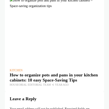
KITCHEN
KI
How to organize pots and pans in your kitchen
Wh
cabinets: 10 easy Space-Saving Tips
Ca
HOUSEORIAL EDITORIAL TEAM
1 YEAR AGO
HO
Leave a Reply
Your email address will not be published.
Required fields are