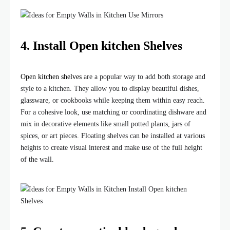
4.
Install Open kitchen Shelves
Open kitchen shelves
are a popular way to add both storage and
style to a kitchen. They allow you to display beautiful dishes,
glassware, or cookbooks while keeping them within easy reach.
For a cohesive look, use matching or coordinating dishware and
mix in decorative elements like small potted plants, jars of
spices, or art pieces. Floating shelves can be installed at various
heights to create visual interest and make use of the full height
of the wall.