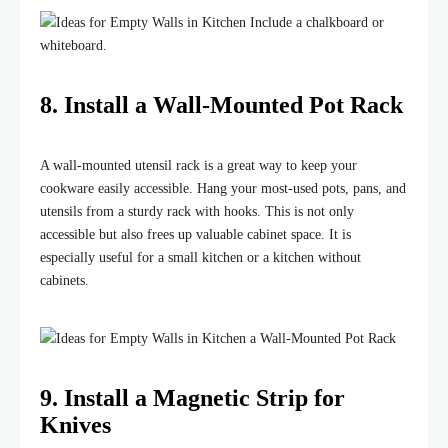
8. Install a Wall-Mounted Pot Rack
A wall-mounted utensil rack is a great way to keep your
cookware easily accessible. Hang your most-used pots, pans, and
utensils from a sturdy rack with hooks. This is not only
accessible but also frees up valuable cabinet space. It is
especially useful for a small kitchen or a kitchen without
cabinets.
9. Install a Magnetic Strip for
Knives