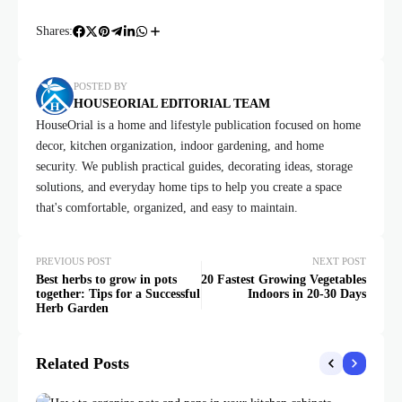
Shares:
POSTED BY
HOUSEORIAL EDITORIAL TEAM
HouseOrial is a home and lifestyle publication focused on home
decor, kitchen organization, indoor gardening, and home
security. We publish practical guides, decorating ideas, storage
solutions, and everyday home tips to help you create a space
that's comfortable, organized, and easy to maintain.
PREVIOUS POST
NEXT POST
Best herbs to grow in pots
20 Fastest Growing Vegetables
together: Tips for a Successful
Indoors in 20-30 Days
Herb Garden
Related Posts