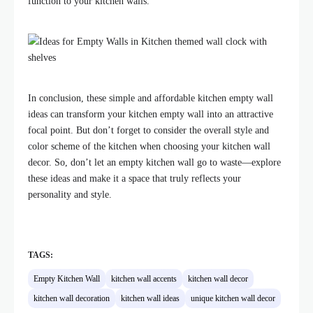
function to your kitchen walls.
In conclusion, these simple and affordable kitchen empty wall
ideas can transform your kitchen empty wall into an attractive
focal point. But don’t forget to consider the overall style and
color scheme of the kitchen when choosing your kitchen wall
decor. So, don’t let an empty kitchen wall go to waste—explore
these ideas and make it a space that truly reflects your
personality and style.
TAGS:
Empty Kitchen Wall
kitchen wall accents
kitchen wall decor
kitchen wall decoration
kitchen wall ideas
unique kitchen wall decor