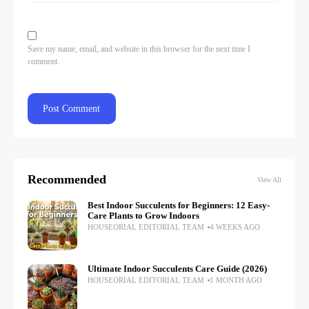
Save my name, email, and website in this browser for the next time I
comment.
Recommended
View All
Best Indoor Succulents for Beginners: 12 Easy-
Care Plants to Grow Indoors
HOUSEORIAL EDITORIAL TEAM
4 WEEKS AGO
Ultimate Indoor Succulents Care Guide (2026)
HOUSEORIAL EDITORIAL TEAM
1 MONTH AGO