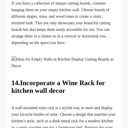
If you have a collection of unique cutting boards, consider
hanging them on your empty kitchen wall. Choose boards of
different shapes, sizes, and wood tones to create a rustic,
textured look. This not only showcases your beautiful cutting
boards but also keeps them easily accessible for use. You can
arrange them in a cluster or in a vertical or horizontal row,
depending on the space you have.
14.Incorporate a Wine Rack for
kitchen wall decor
A wall-mounted wine rack is a stylish way to store and display
your favorite bottles of wine. Choose a design that matches your
kitchen’s style, such as a sleek metal rack for a modern kitchen
or a rustic wooden one for a farmhouse feel. Position the wine