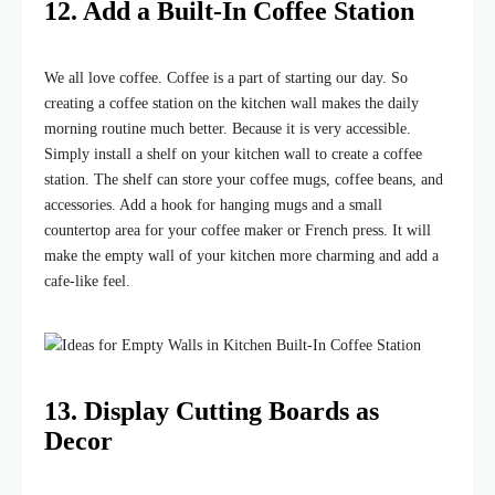
12. Add a Built-In Coffee Station
We all love coffee. Coffee is a part of starting our day. So
creating a coffee station on the kitchen wall makes the daily
morning routine much better. Because it is very accessible.
Simply install a shelf on your kitchen wall to create a coffee
station. The shelf can store your coffee mugs, coffee beans, and
accessories. Add a hook for hanging mugs and a small
countertop area for your coffee maker or French press. It will
make the empty wall of your kitchen more charming and add a
cafe-like feel.
13. Display Cutting Boards as
Decor