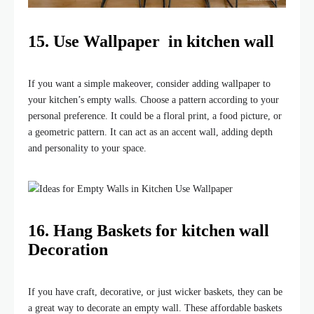
15. Use Wallpaper in kitchen wall
If you want a simple makeover, consider adding wallpaper to
your kitchen’s empty walls. Choose a pattern according to your
personal preference. It could be a floral print, a food picture, or
a geometric pattern. It can act as an accent wall, adding depth
and personality to your space.
16. Hang Baskets for kitchen wall
Decoration
If you have craft, decorative, or just wicker baskets, they can be
a great way to decorate an empty wall. These affordable baskets