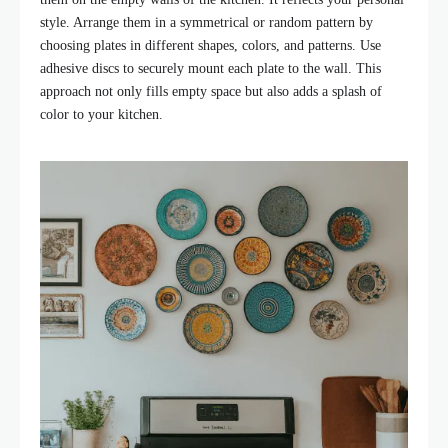
style. Arrange them in a symmetrical or random pattern by
choosing plates in different shapes, colors, and patterns. Use
adhesive discs to securely mount each plate to the wall. This
approach not only fills empty space but also adds a splash of
color to your kitchen.