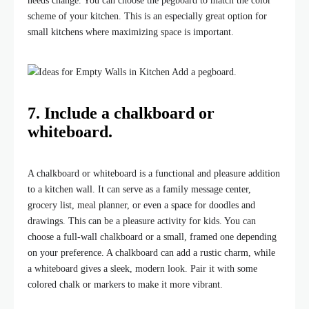
needs change. You can choose the pegboard to match the color
scheme of your kitchen. This is an especially great option for
small kitchens where maximizing space is important.
7. Include a chalkboard or
whiteboard.
A chalkboard or whiteboard is a functional and pleasure addition
to a kitchen wall. It can serve as a family message center,
grocery list, meal planner, or even a space for doodles and
drawings. This can be a pleasure activity for kids. You can
choose a full-wall chalkboard or a small, framed one depending
on your preference. A chalkboard can add a rustic charm, while
a whiteboard gives a sleek, modern look. Pair it with some
colored chalk or markers to make it more vibrant.