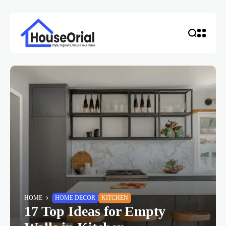
HOME
HOME DECOR
KITCHEN
17 Top Ideas for Empty