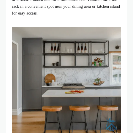
rack in a convenient spot near your dining area or kitchen island
for easy access.