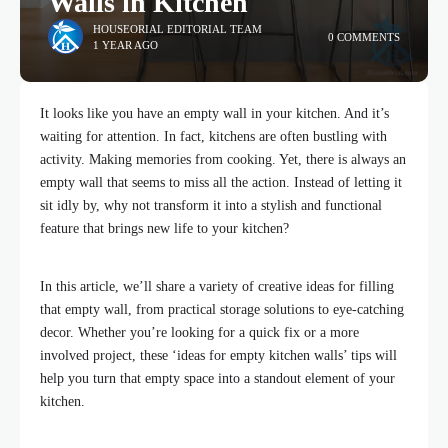
Walls in Kitchen
HOUSEORIAL EDITORIAL TEAM
0 COMMENTS
1 YEAR AGO
It looks like you have an empty wall in your kitchen. And it’s
waiting for attention. In fact, kitchens are often bustling with
activity. Making memories from cooking. Yet, there is always an
empty wall that seems to miss all the action. Instead of letting it
sit idly by, why not transform it into a stylish and functional
feature that brings new life to your kitchen?
In this article, we’ll share a variety of creative ideas for filling
that empty wall, from practical storage solutions to eye-catching
decor. Whether you’re looking for a quick fix or a more
involved project, these ‘ideas for empty kitchen walls’ tips will
help you turn that empty space into a standout element of your
kitchen.