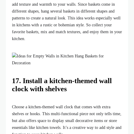
add texture and warmth to your walls. Since baskets come in
different shapes, hang several baskets in different shapes and
patterns to create a natural look. This idea works especially well
in kitchens with a rustic or bohemian style. So collect your
favorite baskets, mix and match textures, and enjoy them in your
kitchen.
17. Install a kitchen-themed wall
clock with shelves
Choose a kitchen-themed wall clock that comes with extra
shelves or hooks. This multi-functional piece not only tells time,
but also offers space to display small decorative items or store
essentials like kitchen towels. It’s a creative way to add style and