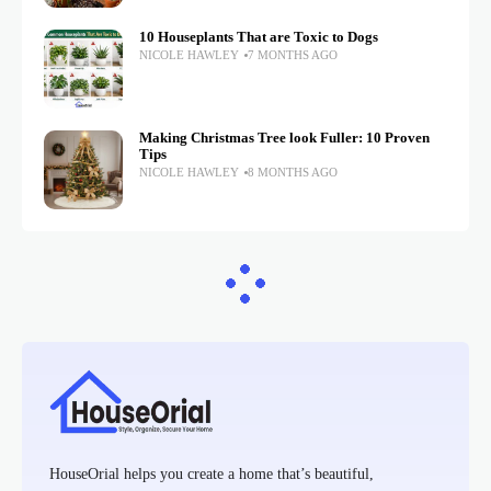
10 Houseplants That are Toxic to Dogs
NICOLE HAWLEY
7 MONTHS AGO
Making Christmas Tree look Fuller: 10 Proven
Tips
NICOLE HAWLEY
8 MONTHS AGO
HouseOrial helps you create a home that’s beautiful,