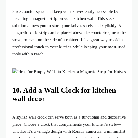
Save counter space and keep your knives easily accessible by
installing a magnetic strip on your kitchen wall. This sleek
solution allows you to store your knives safely and stylishly. A
magnetic knife strip can be placed above the countertop, near the
stove, or even on the side of a cabinet. It’s a great way to add a
professional touch to your kitchen while keeping your most-used
tools within reach.
10. Add a Wall Clock for kitchen
wall decor
A stylish wall clock can serve both as a functional and decorative
piece. Choose a clock that complements your kitchen’s style—
whether it’s a vintage design with Roman numerals, a minimalist