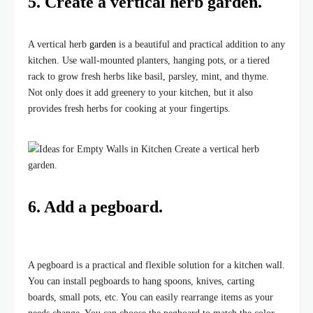
5. Create a vertical
herb garden
.
A vertical herb
garden
is a beautiful and practical addition to any
kitchen. Use wall-mounted planters, hanging pots, or a tiered
rack to grow fresh herbs like basil, parsley, mint, and thyme.
Not only does it add greenery to your kitchen, but it also
provides fresh herbs for cooking at your fingertips.
6. Add a pegboard.
A pegboard is a practical and flexible solution for a kitchen wall.
You can install pegboards to hang spoons, knives, carting
boards, small pots, etc. You can easily rearrange items as your