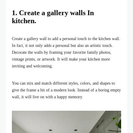
1. Create a gallery walls In
kitchen.
Create a gallery wall to add a personal touch to the kitchen wall.
In fact, it not only adds a personal but also an artistic touch.
Decorate the walls by framing your favorite family photos,
vintage prints, or artwork. It will make your kitchen more
inviting and welcoming.
You can mix and match different styles, colors, and shapes to
give the frame a bit of a modern look. Instead of a boring empty
wall, it will live on with a happy memory.