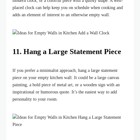
modern clock, or a colorful piece with a quirky shape. A well-
placed clock can help keep you on schedule when cooking and
adds an element of interest to an otherwise empty wall.
11. Hang a Large Statement Piece
If you prefer a minimalist approach, hang a large statement
piece on your empty kitchen wall. It could be a large canvas
painting, a bold piece of metal art, or a wooden sign with an
inspirational or humorous quote. It’s the easiest way to add
personality to your room.