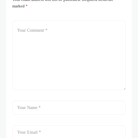
marked
*