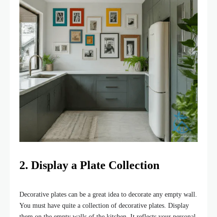
2. Display a Plate Collection
Decorative plates can be a great idea to decorate any empty wall.
You must have quite a collection of decorative plates. Display
them on the empty walls of the kitchen. It reflects your personal