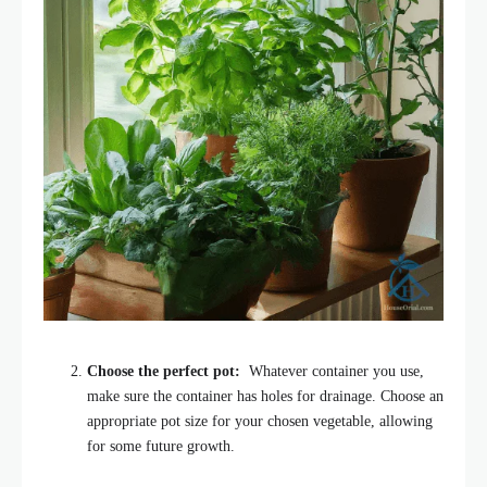
Choose the perfect pot:
Whatever container you use,
make sure the container has holes for drainage. Choose an
appropriate pot size for your chosen vegetable, allowing
for some future growth.