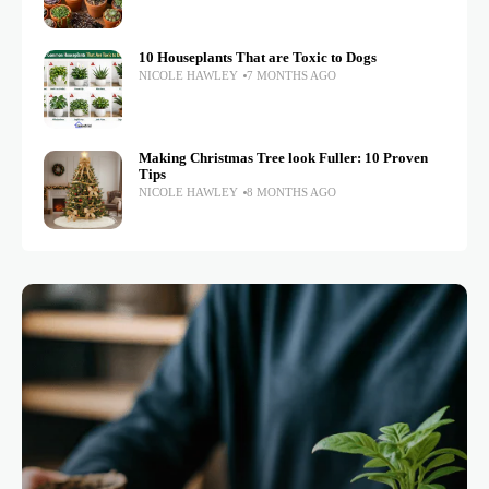
10 Houseplants That are Toxic to Dogs
NICOLE HAWLEY
7 MONTHS AGO
Making Christmas Tree look Fuller: 10 Proven
Tips
NICOLE HAWLEY
8 MONTHS AGO