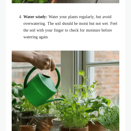
Water wisely:
Water your plants regularly, but avoid
overwatering. The soil should be moist but not wet. Feel
the soil with your finger to check for moisture before
watering again.