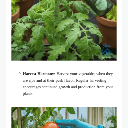
Harvest Harmony:
Harvest your vegetables when they
are ripe and at their peak flavor. Regular harvesting
encourages continued growth and production from your
plants.