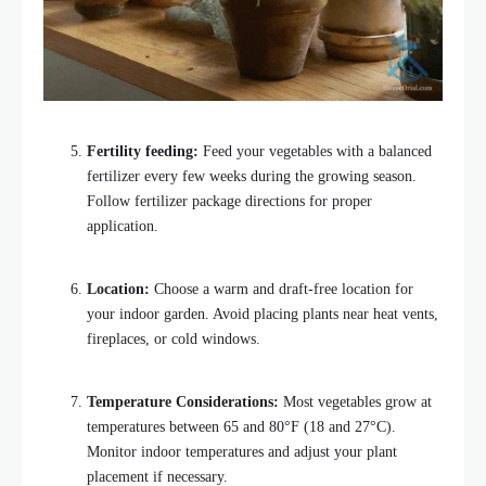
Fertility feeding:
Feed your vegetables with a balanced
fertilizer every few weeks during the growing season.
Follow fertilizer package directions for proper
application.
Location:
Choose a warm and draft-free location for
your indoor garden. Avoid placing plants near heat vents,
fireplaces, or cold windows.
Temperature Considerations:
Most vegetables grow at
temperatures between 65 and 80°F (18 and 27°C).
Monitor indoor temperatures and adjust your plant
placement if necessary.