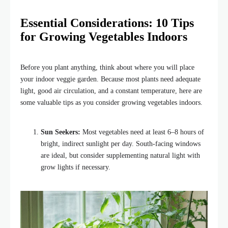
Essential Considerations: 10 Tips
for Growing Vegetables Indoors
Before you plant anything, think about where you will place
your indoor veggie garden. Because most plants need adequate
light, good air circulation, and a constant temperature, here are
some valuable tips as you consider growing vegetables indoors.
Sun Seekers:
Most vegetables need at least 6–8 hours of
bright, indirect sunlight per day. South-facing windows
are ideal, but consider supplementing natural light with
grow lights if necessary.