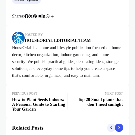
Shares:
POSTED BY
HOUSEORIAL EDITORIAL TEAM
HouseOrial is a home and lifestyle publication focused on home
decor, kitchen organization, indoor gardening, and home
security. We publish practical guides, decorating ideas, storage
solutions, and everyday home tips to help you create a space
that's comfortable, organized, and easy to maintain.
PREVIOUS POST
NEXT POST
How to Plant Seeds Indoors:
Top 20 Small plants that
A Personal Guide to Starting
don’t need sunlight
Your Garden
Related Posts