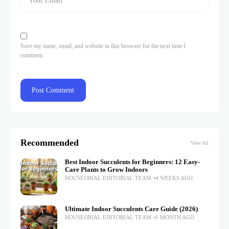
Save my name, email, and website in this browser for the next time I
comment.
Recommended
View All
Best Indoor Succulents for Beginners: 12 Easy-
Care Plants to Grow Indoors
HOUSEORIAL EDITORIAL TEAM
4 WEEKS AGO
Ultimate Indoor Succulents Care Guide (2026)
HOUSEORIAL EDITORIAL TEAM
1 MONTH AGO