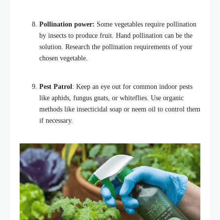
Pollination power:
Some vegetables require pollination
by insects to produce fruit. Hand pollination can be the
solution. Research the pollination requirements of your
chosen vegetable.
Pest Patrol
: Keep an eye out for common indoor pests
like aphids, fungus gnats, or whiteflies. Use organic
methods like insecticidal soap or neem oil to control them
if necessary.