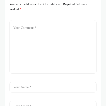
Your email address will not be published.
Required fields are
marked
*