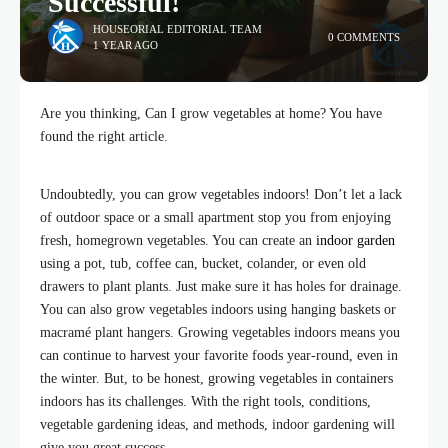
Successful!
HOUSEORIAL EDITORIAL TEAM
0 COMMENTS
1 YEAR AGO
Are you thinking, Can I grow vegetables at home? You have
found the right article.
Undoubtedly, you can grow vegetables indoors! Don’t let a lack
of outdoor space or a small apartment stop you from enjoying
fresh, homegrown vegetables. You can create an
indoor garden
using a pot, tub, coffee can, bucket, colander, or even old
drawers to plant plants. Just make sure it has holes for drainage.
You can also grow vegetables indoors using hanging baskets or
macramé plant hangers. Growing vegetables indoors means you
can continue to harvest your favorite foods year-round, even in
the winter. But, to be honest, growing vegetables in containers
indoors has its challenges. With the right tools, conditions,
vegetable gardening ideas, and methods, indoor gardening will
give you great success.