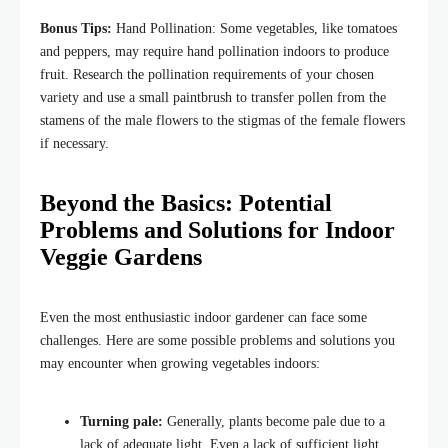
Bonus Tips:
Hand Pollination: Some vegetables, like tomatoes
and peppers, may require hand pollination indoors to produce
fruit. Research the pollination requirements of your chosen
variety and use a small paintbrush to transfer pollen from the
stamens of the male flowers to the stigmas of the female flowers
if necessary.
Beyond the Basics: Potential
Problems and Solutions for Indoor
Veggie Gardens
Even the most enthusiastic indoor gardener can face some
challenges. Here are some possible problems and solutions you
may encounter when growing vegetables indoors:
Turning pale:
Generally, plants become pale due to a
lack of adequate light. Even a lack of sufficient light