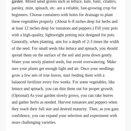
garden
. Mixed salad greens such as lettuce, kale, basil, cilantro,
parsley, mint, spinach, etc. are a reliable, fast-growing crop for
beginners. Choose containers with holes for drainage to plant
these vegetables properly. (About 6–8 inches deep for herbs and
at least 12 inches deep for tomatoes and peppers.) Fill your pots
with a high-quality, lightweight potting mix designed for pots.
Generally, when planting, aim for a depth of 2-3 times the width
of the seed. For small seeds like lettuce and spinach, you should
spread them on the surface of the soil and press down gently.
Water your newly planted seeds, but avoid overwatering. Make
sure your plants get enough light and air. Once your seedlings
grow a few sets of true leaves, start feeding them with a
balanced fertilizer every few weeks. For some vegetables, like
lettuce and spinach, you can thin them out for proper growth.
(Optional) As your garden slowly grows, you can rake leaves
and gather herbs as needed. Harvest tomatoes and peppers when
they reach their full size and desired maturity. Then, as you gain
confidence, you can expand your selection and experiment with
more challenging varieties.