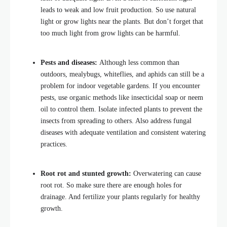
leads to weak and low fruit production. So use natural
light or grow lights near the plants. But don’t forget that
too much light from grow lights can be harmful.
Pests and diseases:
Although less common than
outdoors, mealybugs, whiteflies, and aphids can still be a
problem for indoor vegetable gardens. If you encounter
pests, use organic methods like insecticidal soap or neem
oil to control them. Isolate infected plants to prevent the
insects from spreading to others. Also address fungal
diseases with adequate ventilation and consistent watering
practices.
Root rot and stunted growth:
Overwatering can cause
root rot. So make sure there are enough holes for
drainage. And fertilize your plants regularly for healthy
growth.