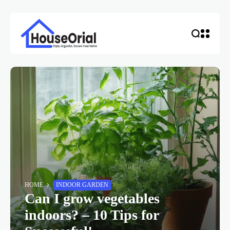
HOME
INDOOR GARDEN
Can I grow vegetables
indoors? – 10 Tips for