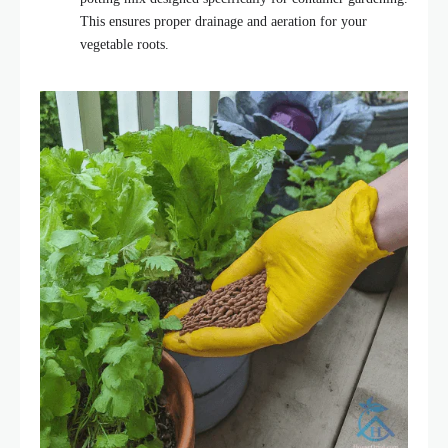
This ensures proper drainage and aeration for your
vegetable roots.