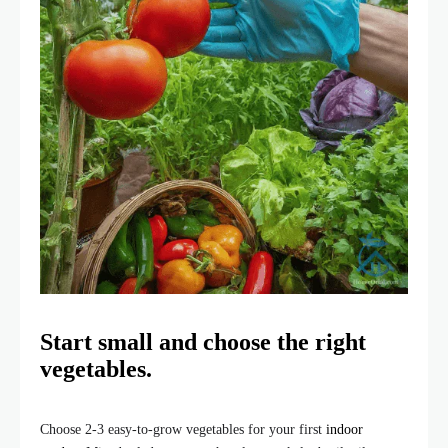
Start small and choose the right
vegetables.
Choose 2-3 easy-to-grow vegetables for your first
indoor