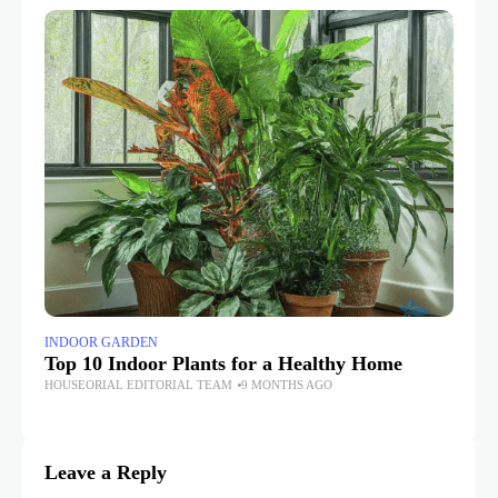
INDOOR GARDEN
IN
Top 10 Indoor Plants for a Healthy Home
Wi
Gr
HOUSEORIAL EDITORIAL TEAM
9 MONTHS AGO
HO
Leave a Reply