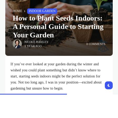
HOME
INDOOR GARDEN
How to Plant Seeds Indoors:
A Personal Guide to Starting
Your Garden
NICOLE HAWLEY
0 COMMENTS
1 YEAR AGO
If you’ve ever looked at your garden during the winter and
wished you could plant something but didn’t know where to
start, starting seeds indoors might be the perfect solution for
you. Not too long ago, I was in your position—excited about
gardening but unsure how to begin.
So, I decided to learn how to plant seeds
indoors
, and in this
article, I’ll share my journey and everything I’ve learned along
the way. I promise, with a little patience and the right guidance,