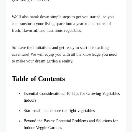
We’ll also break down simple steps to get you started, so you
can transform your living space into a year-round source of
fresh, flavorful, and nutritious vegetables.
So leave the limitations and get ready to start this exciting
adventure! We will equip you with all the knowledge you need
to make your dream garden a reality.
Table of Contents
Essential Considerations: 10 Tips for Growing Vegetables
Indoors
Start small and choose the right vegetables.
Beyond the Basics: Potential Problems and Solutions for
Indoor Veggie Gardens