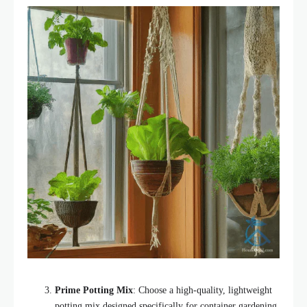
Prime Potting Mix
: Choose a high-quality, lightweight
potting mix designed specifically for container gardening.