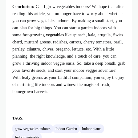
Conclusion:
Can I grow vegetables indoors? We hope that after
reading this article, you no longer have to worry about whether
you can grow vegetables indoors. By making a small start, you
can plan for big things. You can start a garden indoors with
some
fast-growing vegetables
like spinach, kale, arugula, Swiss
chard, mustard greens, radishes, carrots, cherry tomatoes, basil,
parsley, cilantro, chives, oregano, lettuce, etc. With a little
planning, the right knowledge, and a touch of care, you can
grow a thriving indoor veggie oasis. So, take a deep breath, grab
your favorite seeds, and start your indoor veggie adventure!
With leafy greens as your faithful companion, you enjoy the joy
of nurturing life indoors and witness the magic of fresh,
homegrown harvests.
TAGS:
grow vegetables indoors
Indoor Garden
Indoor plants
Indoor vegetable